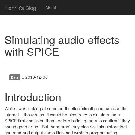
Henrik's Blog
About
Simulating audio effects
with SPICE
2013-12-08
Date
Introduction
While I was looking at some audio effect circuit schematics at the
internet, I though that it would be nice to try to simulate them
SPICE first and listen them, before building them to confirm if they
sound good or not. But there aren't any electrical simulators that
can read and output audio files, so I wrote a program using