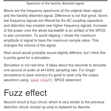
Spectrum of the harshly distorted signal.
Above are the frequency spectrums of the original clean signal
and the harshly distorted signal. Difference is not that great. Some
low frequency signals are filtered by the AC coupling capacitors
and distortion has created new higher frequency signals. Increase
of the power over the whole bandwidth is an artifact of the SPICE
to wav conversion. To avoid clipping, I chose the maximum
amplitude of signal to have the maximum sample value. This
changes the volume of the signal.
Real circuit would probably sound slightly different, but I think this
is pretty good for a simulation.
Simulation is not real time. It takes about five seconds to simulate
one second of audio at 44100Hz sampling rate. For longer
simulations to save memory it's good to save only the output
waveform using
SPICE statement.
save v(out)
Fuzz effect
Second circuit is fuzz circuit, which is very similar to the previous
distortion circuit, except op-amp is replaced by discrete