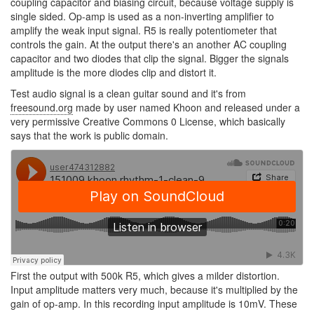
coupling capacitor and biasing circuit, because voltage supply is
single sided. Op-amp is used as a non-inverting amplifier to
amplify the weak input signal. R5 is really potentiometer that
controls the gain. At the output there's an another AC coupling
capacitor and two diodes that clip the signal. Bigger the signals
amplitude is the more diodes clip and distort it.
Test audio signal is a clean guitar sound and it's from
freesound.org
made by user named Khoon and released under a
very permissive Creative Commons 0 License, which basically
says that the work is public domain.
First the output with 500k R5, which gives a milder distortion.
Input amplitude matters very much, because it's multiplied by the
gain of op-amp. In this recording input amplitude is 10mV. These