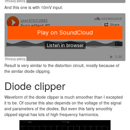
And this one is with 10mV input:
Result is very similar to the distortion circuit, mostly because of
the similar diode clipping.
Diode clipper
Waveform of the diode clipper is much smoother than I excepted
it to be. Of course this also depends on the voltage of the signal
and parameters of the diodes. But even this fairly smoothly
clipped signal has lots of high frequency harmonics.