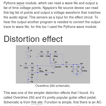
Pythons
wave
module, which can read a wave file and output a
list of time-voltage points. Ngspice's file source device can read
this big list of points and output a voltage waveform that matches
the audio signal. This servers as a input for the effect circuit. To
hear the output another program is needed to convert the output
trace to wave file, for this too I used the Pythons wave module.
Distortion effect
Overdrive 250 schematic.
This was one of the simpler distortion effects that I found. It's
called Overdrive 250 and it's pretty popular guitar effect pedal.
Schematic is from
this site
. Function is simple, first there is an AC-