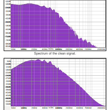
Spectrum of the clean signal.