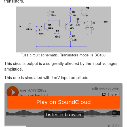
transistors.
Fuzz circuit schematic. Transistors model is BC108.
This circuits output is also greatly affected by the input voltages
amplitude.
This one is simulated with 1mV input amplitude: