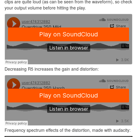
clips are quite loud (as can be seen from the waveform), so check
your output volume before hitting the play.
Decreasing R5 increases the gain and distortion:
Frequency spectrum effects of the distortion, made with audacity: