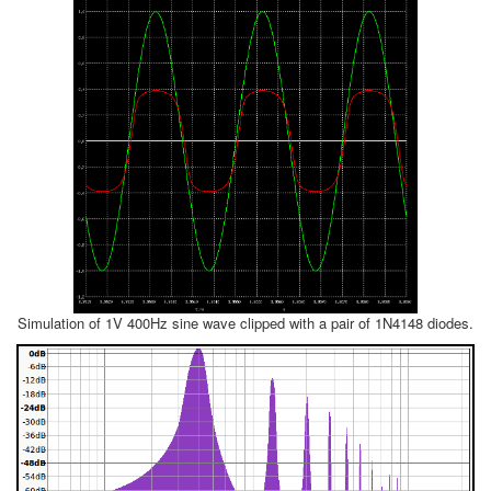
Simulation of 1V 400Hz sine wave clipped with a pair of 1N4148 diodes.