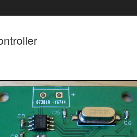
ntroller