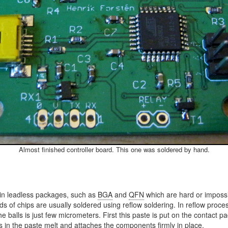
Almost finished controller board. This one was soldered by hand.
in leadless packages, such as
BGA
and
QFN
which are hard or impossib
 of chips are usually soldered using reflow soldering. In reflow process
 the balls is just few micrometers. First this paste is put on the conta
s in the paste melt and attaches the components firmly in place.