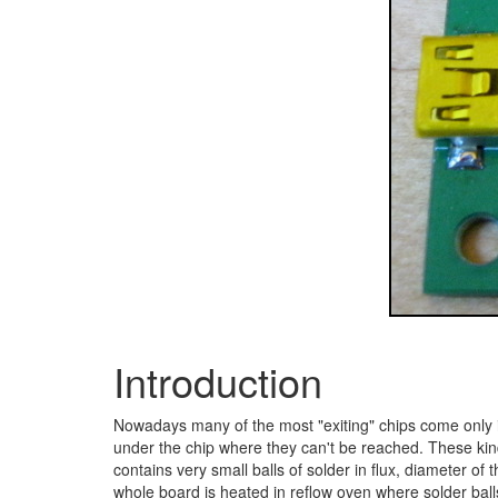
Introduction
Nowadays many of the most "exiting" chips come only 
under the chip where they can't be reached. These kinds
contains very small balls of solder in flux, diameter of
whole board is heated in reflow oven where solder ball