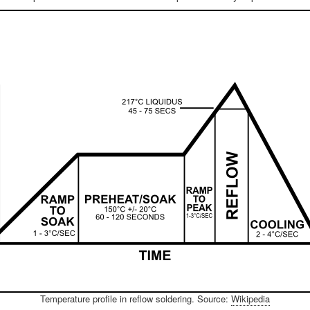
Temperature profile in reflow soldering. Source:
Wikipedia