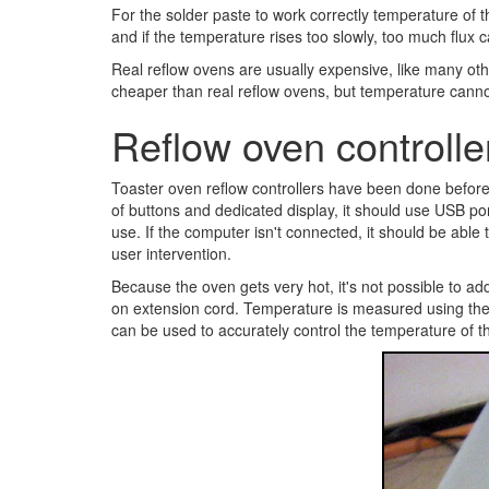
For the solder paste to work correctly temperature of 
and if the temperature rises too slowly, too much flux
Real reflow ovens are usually expensive, like many oth
cheaper than real reflow ovens, but temperature cannot
Reflow oven controlle
Toaster oven reflow controllers have been done befor
of buttons and dedicated display, it should use USB po
use. If the computer isn't connected, it should be abl
user intervention.
Because the oven gets very hot, it's not possible to add
on extension cord. Temperature is measured using ther
can be used to accurately control the temperature of t