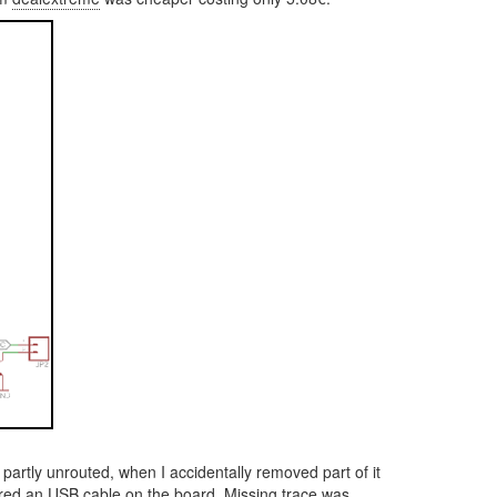
artly unrouted, when I accidentally removed part of it
ldered an USB cable on the board. Missing trace was