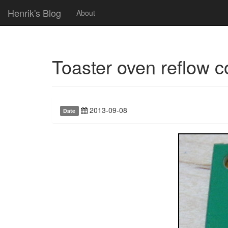
Henrik's Blog
About
Toaster oven reflow co
2013-09-08
Date