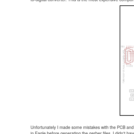
Unfortunately I made some mistakes with the PCB and wi
in Eagle before generating the gerber files. I didn't h