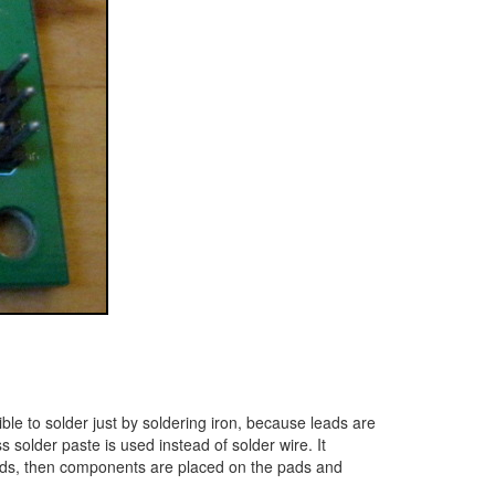
le to solder just by soldering iron, because leads are
 solder paste is used instead of solder wire. It
ct pads, then components are placed on the pads and