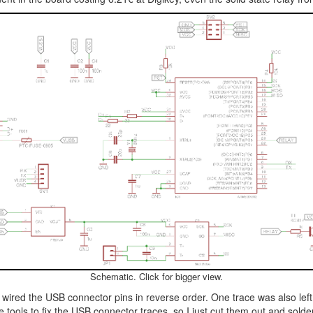
Schematic. Click for bigger view.
red the USB connector pins in reverse order. One trace was also left p
ave tools to fix the USB connector traces, so I just cut them out and so