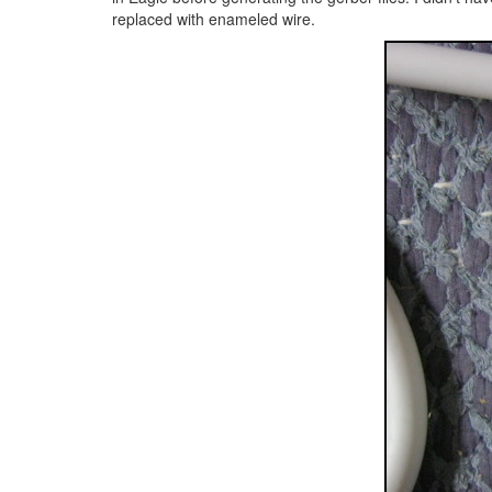
replaced with enameled wire.