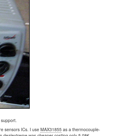
 support.
re sensors ICs. I use
MAX31855
as a thermocouple-
om
dealextreme
was cheaper costing only 5.08€.