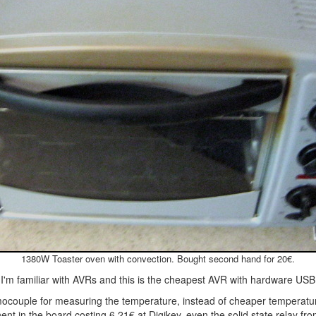
1380W Toaster oven with convection. Bought second hand for 20€.
I'm familiar with AVRs and this is the cheapest AVR with hardware USB
mocouple for measuring the temperature, instead of cheaper temperatu
ent in the board costing 6.21€ at Digikey, even the solid state relay fr