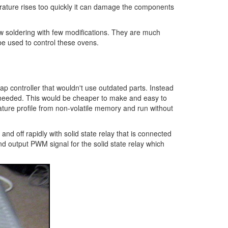
perature rises too quickly it can damage the components
ow soldering with few modifications. They are much
be used to control these ovens.
p controller that wouldn't use outdated parts. Instead
if needed. This would be cheaper to make and easy to
ature profile from non-volatile memory and run without
and off rapidly with solid state relay that is connected
d output PWM signal for the solid state relay which