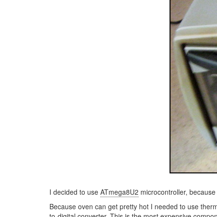
I decided to use
ATmega8U2
microcontroller, because 
Because oven can get pretty hot I needed to use ther
to-digital converter. This is the most expensive compon