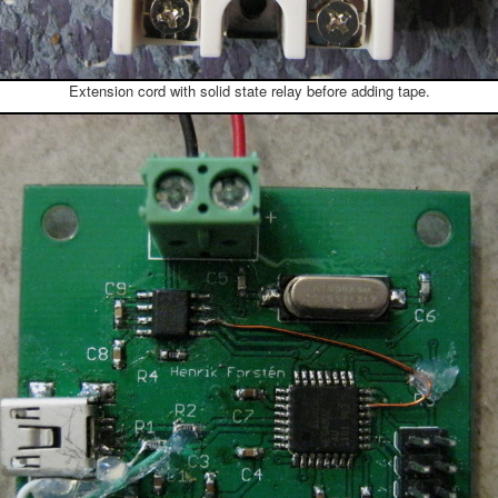
Extension cord with solid state relay before adding tape.