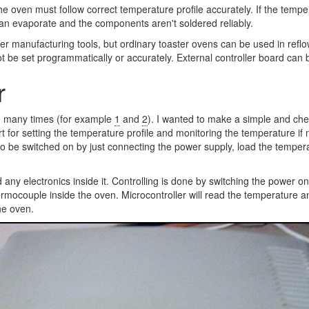
the oven must follow correct temperature profile accurately. If the tem
 can evaporate and the components aren't soldered reliably.
er manufacturing tools, but ordinary toaster ovens can be used in refl
 be set programmatically or accurately. External controller board can 
r
e many times (for example
1
and
2
). I wanted to make a simple and chea
rt for setting the temperature profile and monitoring the temperature 
e to be switched on by just connecting the power supply, load the temper
 any electronics inside it. Controlling is done by switching the power on 
mocouple inside the oven. Microcontroller will read the temperature an
he oven.